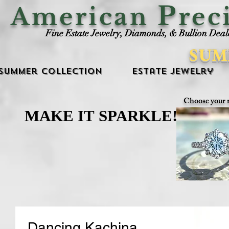
P
American
rec
Fine Estate Jewelry, Diamonds, & Bullion Deal
SUM
Summer Collection
Estate Jewelry
Choose your 
MAKE IT SPARKLE!
MAKE IT SPARKLE!
Dancing Kachina