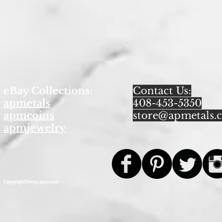
eBay Collections:
Contact Us:
apmetals
408-453-5350
apmcoins
store@apmetals.
apmjewelry
Copyright©2013 apmetals