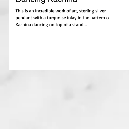
This is an incredible work of art, sterling silver
pendant with a turquoise inlay in the pattern of a
Kachina dancing on top of a stand....