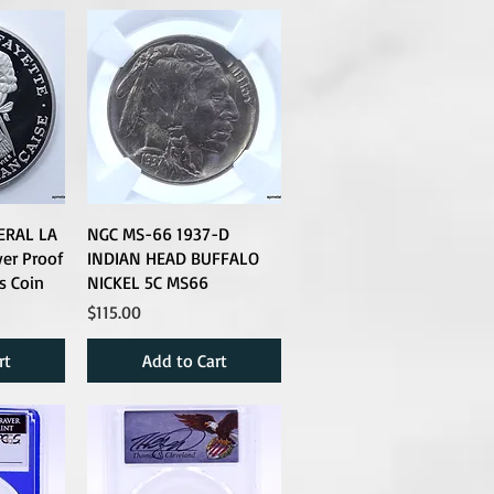
ERAL LA
NGC MS-66 1937-D
ver Proof
INDIAN HEAD BUFFALO
s Coin
NICKEL 5C MS66
Price
$115.00
rt
Add to Cart