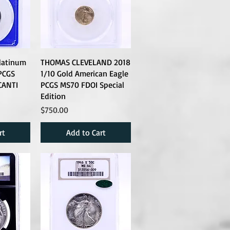
latinum
THOMAS CLEVELAND 2018
PCGS
1/10 Gold American Eagle
CANTI
PCGS MS70 FDOI Special
Edition
Price
$750.00
rt
Add to Cart