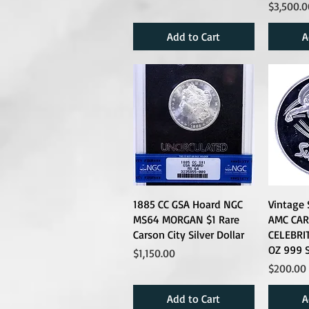
Price
$3,500.0
Add to Cart
A
1885 CC GSA Hoard NGC
Vintage
MS64 MORGAN $1 Rare
AMC CA
Carson City Silver Dollar
CELEBRIT
OZ 999 S
Price
$1,150.00
Price
$200.00
Add to Cart
A