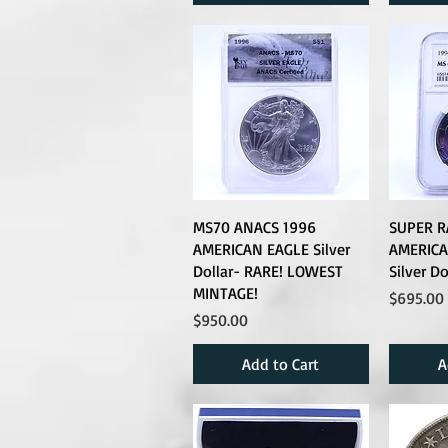
MS70 ANACS 1996
SUPER R
AMERICAN EAGLE Silver
AMERICA
Dollar- RARE! LOWEST
Silver D
MINTAGE!
Price
$695.00
Price
$950.00
Add to Cart
A