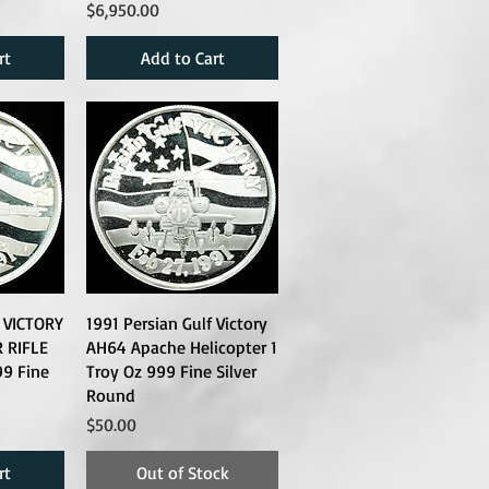
Price
$6,950.00
rt
Add to Cart
f VICTORY
1991 Persian Gulf Victory
 RIFLE
AH64 Apache Helicopter 1
99 Fine
Troy Oz 999 Fine Silver
Round
Price
$50.00
rt
Out of Stock