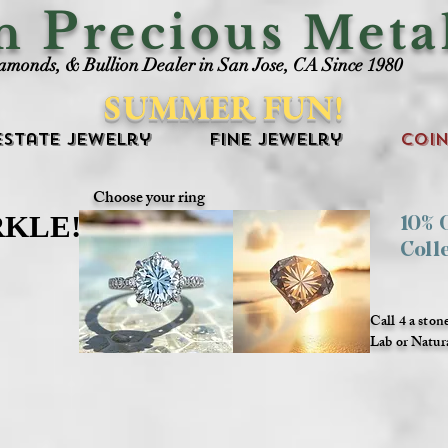
P
an
recious Meta
iamonds, & Bullion Dealer in San Jose, CA Since 1980
SUMMER FUN!
Estate Jewelry
Fine Jewelry
Coin
Choose your ring
RKLE!
RKLE!
10%
Coll
Call 4 a ston
Lab or Natur