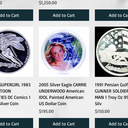
Price
0
$1,250.00
dd to Cart
Add to Cart
Add to Ca
 SUPERGIRL 1983
2005 Silver Eagle CARRIE
1991 Persian Gul
RTOON
UNDERWOOD American
GUNNER SOLDIER
IES DC Comics 1
IDOL Painted American
MAN 1 Troy Oz 9
ilver Coin
US Dollar Coin
Silv
Price
Price
$195.00
$150.00
dd to Cart
Add to Cart
Add to Ca