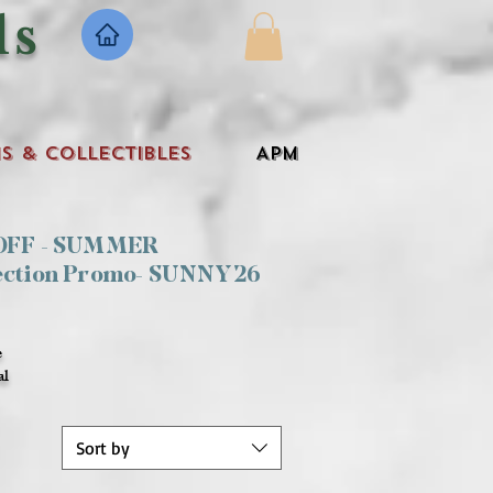
ls
s & Collectibles
APM
 OFF - SUMMER
ection Promo- SUNNY26
e
al
Sort by