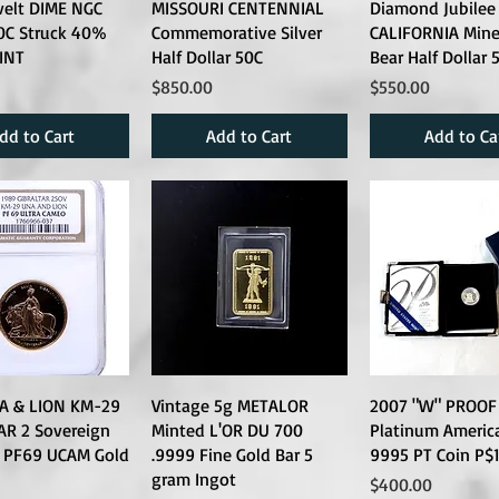
velt DIME NGC
MISSOURI CENTENNIAL
Diamond Jubilee
0C Struck 40%
Commemorative Silver
CALIFORNIA Miner
INT
Half Dollar 50C
Bear Half Dollar 
Price
Price
$850.00
$550.00
dd to Cart
Add to Cart
Add to Ca
A & LION KM-29
Vintage 5g METALOR
2007 "W" PROOF 
AR 2 Sovereign
Minted L'OR DU 700
Platinum Americ
 PF69 UCAM Gold
.9999 Fine Gold Bar 5
9995 PT Coin P$
gram Ingot
Price
$400.00