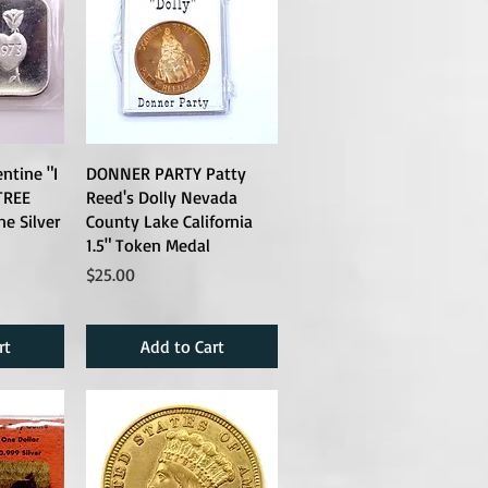
ntine "I
DONNER PARTY Patty
TREE
Reed's Dolly Nevada
ne Silver
County Lake California
1.5" Token Medal
Price
$25.00
rt
Add to Cart