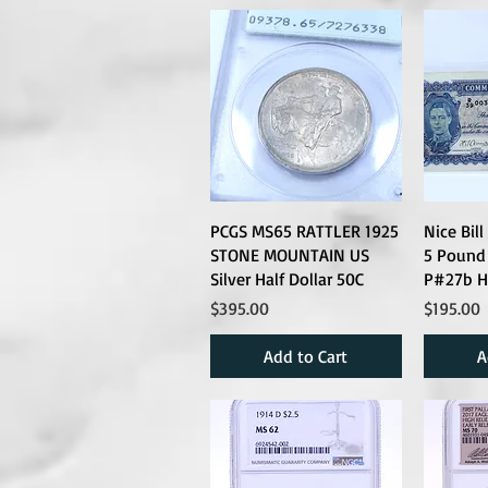
PCGS MS65 RATTLER 1925
Nice Bil
STONE MOUNTAIN US
5 Pound
Silver Half Dollar 50C
P#27b H
Price
Price
$395.00
$195.00
Add to Cart
A