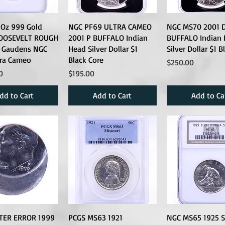
 Oz 999 Gold
NGC PF69 ULTRA CAMEO
NGC MS70 2001 
OOSEVELT ROUGH
2001 P BUFFALO Indian
BUFFALO Indian
t Gaudens NGC
Head Silver Dollar $1
Silver Dollar $1 B
tra Cameo
Black Core
Price
$250.00
Price
0
$195.00
dd to Cart
Add to Cart
Add to Ca
TER ERROR 1999
PCGS MS63 1921
NGC MS65 1925 S