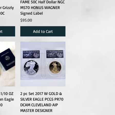
FAME 50C Half Dollar NGC
 Grizzly
MS70 HONUS WAGNER
50C
Signed Label
Price
$95.00
rt
Add to Cart
1/10 OZ
2 pc Set 2017 W GOLD &
an Eagle
SILVER EAGLE PCGS PR70
10
DCAM CLEVELAND AIP
MASTER DESIGNER