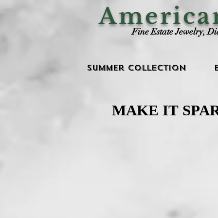
Americ
Fine Estate Jewelry, D
Summer Collection
MAKE IT SPA
MAKE IT SPA