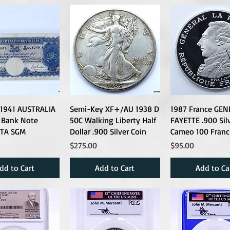
l 1941 AUSTRALIA
Semi-Key XF+/AU 1938 D
1987 France GEN
 Bank Note
50C Walking Liberty Half
FAYETTE .900 Sil
TA SGM
Dollar .900 Silver Coin
Cameo 100 Franc
Price
Price
$275.00
$95.00
dd to Cart
Add to Cart
Add to Ca