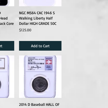
D
NGC MS64 CAC 1946 S
 Head
Walking Liberty Half
lack Core
Dollar HIGH GRADE 50C
Price
$125.00
rt
Add to Cart
2014 D Baseball HALL OF