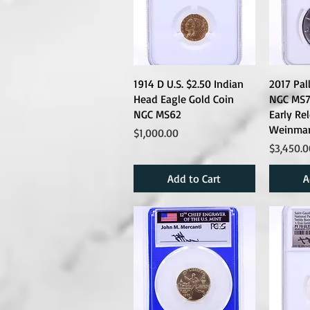
1914 D U.S. $2.50 Indian
2017 Pal
Head Eagle Gold Coin
NGC MS70
NGC MS62
Early Re
Weinman
Price
$1,000.00
Price
$3,450.0
Add to Cart
A