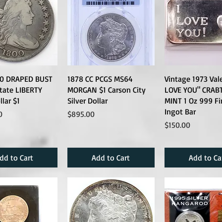
00 DRAPED BUST
1878 CC PCGS MS64
Vintage 1973 Vale
tate LIBERTY
MORGAN $1 Carson City
LOVE YOU" CRAB
llar $1
Silver Dollar
MINT 1 Oz 999 Fi
Ingot Bar
Price
0
$895.00
Price
$150.00
dd to Cart
Add to Cart
Add to Ca