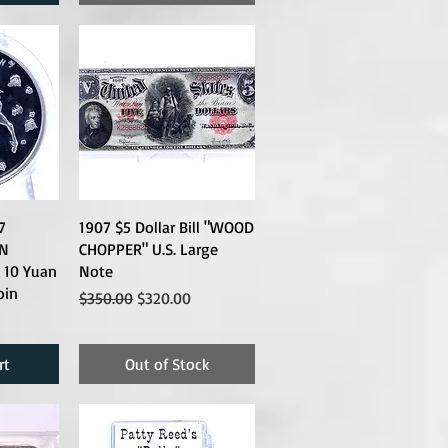
7
1907 $5 Dollar Bill "WOOD
N
CHOPPER" U.S. Large
 10 Yuan
Note
oin
Regular Price
Sale Price
$350.00
$320.00
rt
Out of Stock