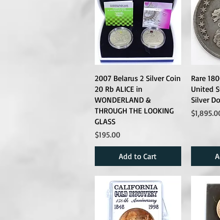
2007 Belarus 2 Silver Coin
Rare 18
20 Rb ALICE in
United S
WONDERLAND &
Silver Do
THROUGH THE LOOKING
Price
$1,895.0
GLASS
Price
$195.00
Add to Cart
A