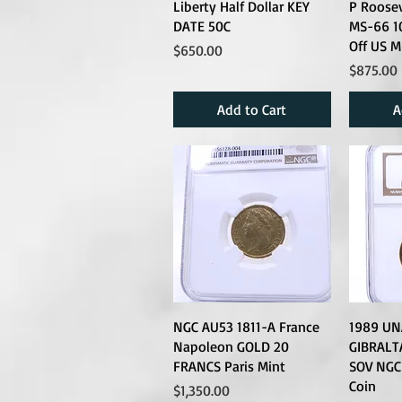
Liberty Half Dollar KEY
P Roose
DATE 50C
MS-66 1
Off US M
Price
$650.00
Price
$875.00
Add to Cart
A
NGC AU53 1811-A France
1989 UN
Napoleon GOLD 20
GIBRALT
FRANCS Paris Mint
SOV NGC
Coin
Price
$1,350.00