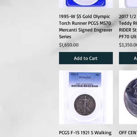
1995-W $5 Gold Olympic
2017 1/2
Torch Runner PCGS MS70
Teddy R
Mercanti Signed Engraver
RIDER S
Series
PF70 Ul
Price
Price
$1,650.00
$3,350.0
Add to Cart
A
PCGS F-15 1921 S Walking
OFF CEN