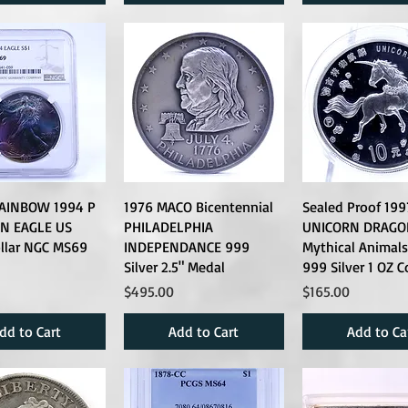
AINBOW 1994 P
1976 MACO Bicentennial
Sealed Proof 199
N EAGLE US
PHILADELPHIA
UNICORN DRAGO
ollar NGC MS69
INDEPENDANCE 999
Mythical Animals
Silver 2.5" Medal
999 Silver 1 OZ C
Price
Price
$495.00
$165.00
dd to Cart
Add to Cart
Add to Ca