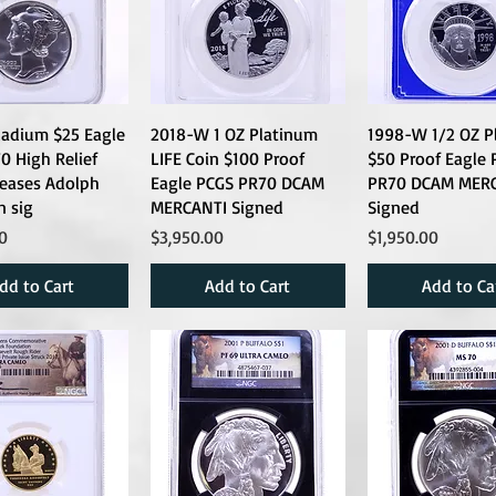
ladium $25 Eagle
2018-W 1 OZ Platinum
1998-W 1/2 OZ P
 High Relief
LIFE Coin $100 Proof
$50 Proof Eagle 
leases Adolph
Eagle PCGS PR70 DCAM
PR70 DCAM MER
 sig
MERCANTI Signed
Signed
Price
Price
0
$3,950.00
$1,950.00
dd to Cart
Add to Cart
Add to Ca