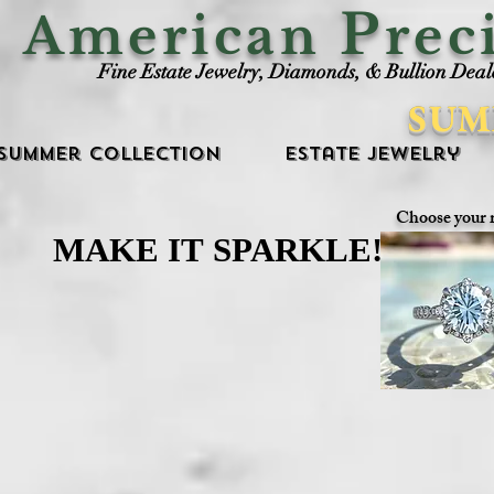
P
American
rec
Fine Estate Jewelry, Diamonds, & Bullion Deal
SUM
Summer Collection
Estate Jewelry
Choose your 
MAKE IT SPARKLE!
MAKE IT SPARKLE!