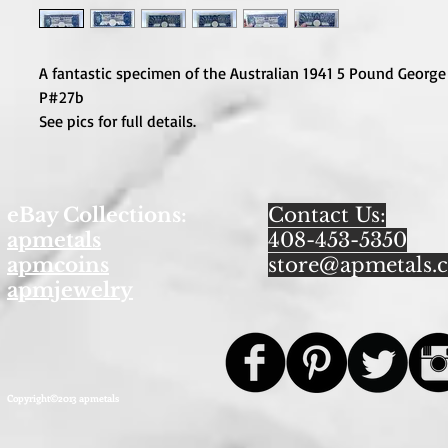
A fantastic specimen of the Australian 1941 5 Pound George
P#27b
See pics for full details.
eBay Collections:
Contact Us:
apmetals
408-453-5350
apmcoins
store@apmetals.
apmjewelry
Copyright©2013 apmetals