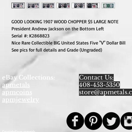
GOOD LOOKING 1907 WOOD CHOPPER $5 LARGE NOTE
President Andrew Jackson on the Bottom Left
Serial #: K2868823
Nice Rare Collectible BIG United States Five "V" Dollar Bill
See pics for full details and Grade (Ungraded)
eBay Collections:
Contact Us:
apmetals
408-453-5350
apmcoins
store@apmetals.
apmjewelry
Copyright©2013 apmetals