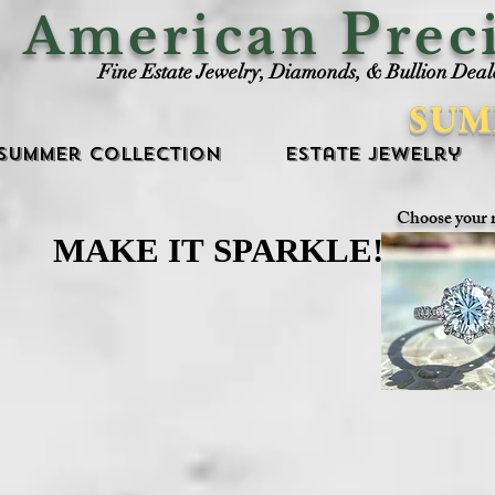
P
American
rec
Fine Estate Jewelry, Diamonds, & Bullion Deal
SUM
Summer Collection
Estate Jewelry
Choose your 
MAKE IT SPARKLE!
MAKE IT SPARKLE!