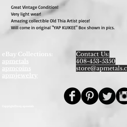
Great Vintage Condition!
Very light wear!
Amazing collectible Old Thia Artist piece!
Will come in original "YAP KUIKEE" Box shown in pics.
eBay Collections:
Contact Us:
apmetals
408-453-5350
apmcoins
store@apmetals.
apmjewelry
Copyright©2013 apmetals