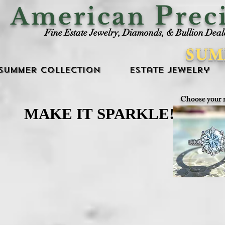
P
American
rec
Fine Estate Jewelry, Diamonds, & Bullion Deal
SUM
Summer Collection
Estate Jewelry
Choose your 
MAKE IT SPARKLE!
MAKE IT SPARKLE!