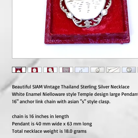
Beautiful SIAM Vintage Thailand Sterling Silver Necklace
White Enamel Nielloware style Temple design large Pendant
16" anchor link chain with asian "s" style clasp.
chain is 16 inches in length
Pendant is 40 mm wide x 63 mm long
Total necklace weight is 18.0 grams