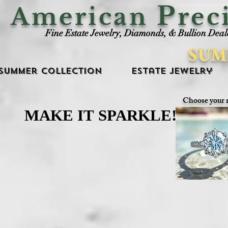
P
American
rec
Fine Estate Jewelry, Diamonds, & Bullion Deal
SUM
Summer Collection
Estate Jewelry
Choose your 
MAKE IT SPARKLE!
MAKE IT SPARKLE!