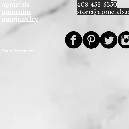
apmetals
408-453-5350
apmcoins
store@apmetals.
apmjewelry
Copyright©2013 apmetals