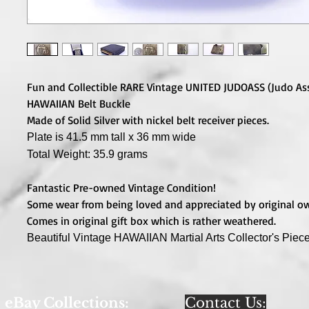
Fun and Collectible RARE Vintage UNITED JUDOASS (Judo As
HAWAIIAN Belt Buckle
Made of Solid Silver with nickel belt receiver pieces.
Plate is 41.5 mm tall x 36 mm wide
Total Weight: 35.9 grams
Fantastic Pre-owned Vintage Condition!
Some wear from being loved and appreciated by original o
Comes in original gift box which is rather weathered.
Beautiful Vintage HAWAIIAN Martial Arts Collector's Piece
eBay Collections:
Contact Us: