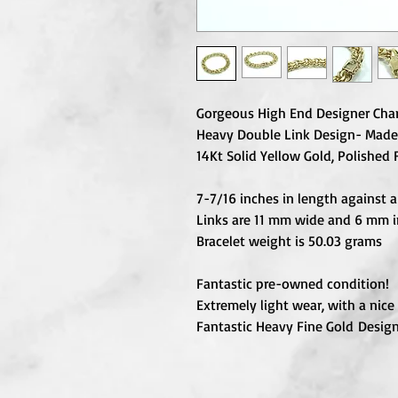
Gorgeous High End Designer Char
Heavy Double Link Design- Made
14Kt Solid Yellow Gold, Polished 
7-7/16 inches in length against a 
Links are 11 mm wide and 6 mm 
Bracelet weight is 50.03 grams
Fantastic pre-owned condition!
Extremely light wear, with a nice 
Fantastic Heavy Fine Gold Design