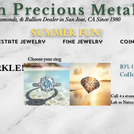
P
an
recious Meta
iamonds, & Bullion Dealer in San Jose, CA Since 1980
SUMMER FUN!
Estate Jewelry
Fine Jewelry
Coin
Choose your ring
RKLE!
RKLE!
10%
Coll
Call 4 a ston
Lab or Natur