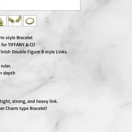
m style Bracelet
 for TIFFANY & CO
Finish Double Figure 8 style Links.
ruler.
in depth
tight, strong, and heavy link.
er Charm type Bracelet!