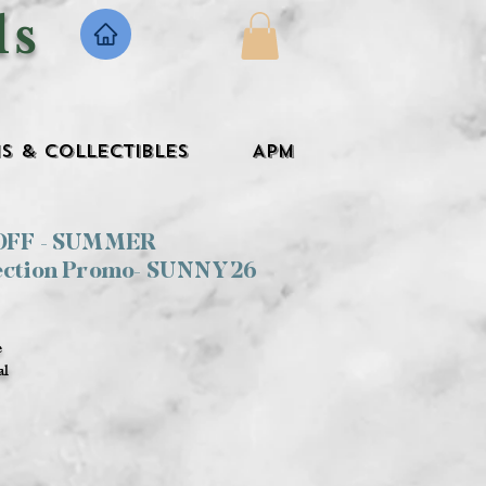
ls
s & Collectibles
APM
 OFF - SUMMER
ection Promo- SUNNY26
e
al