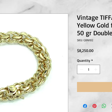
Vintage TIF
Yellow Gold
50 gr Double
SKU: GBN102
Price
$8,250.00
Quantity
*