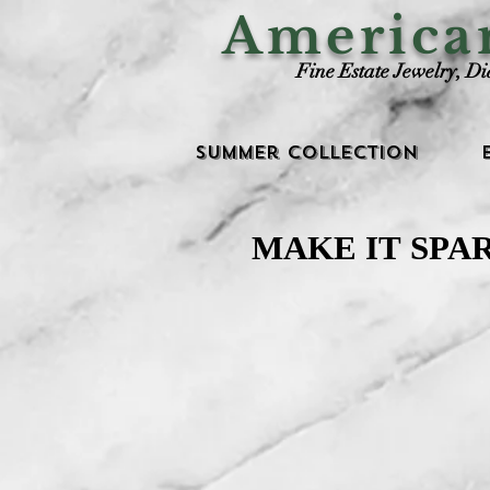
Americ
Fine Estate Jewelry, D
Summer Collection
MAKE IT SPA
MAKE IT SPA