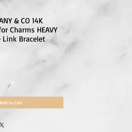
FANY & CO 14K
 for Charms HEAVY
 Link Bracelet
Add to Cart