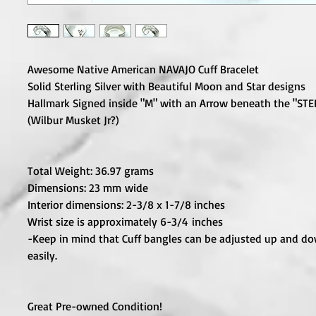
Awesome Native American NAVAJO Cuff Bracelet
Solid Sterling Silver with Beautiful Moon and Star designs
Hallmark Signed inside "M" with an Arrow beneath the "STE
(Wilbur Musket Jr?)
Total Weight: 36.97 grams
Dimensions: 23 mm wide
Interior dimensions: 2-3/8 x 1-7/8 inches
Wrist size is approximately 6-3/4 inches
-Keep in mind that Cuff bangles can be adjusted up and d
easily.
Great Pre-owned Condition!