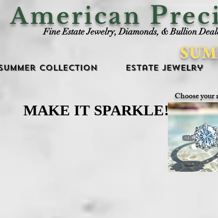
P
American
rec
Fine Estate Jewelry, Diamonds, & Bullion Deal
SUM
Summer Collection
Estate Jewelry
Choose your 
MAKE IT SPARKLE!
MAKE IT SPARKLE!