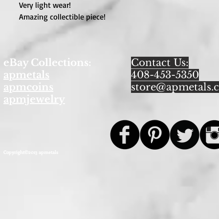
Very light wear!
Amazing collectible piece!
eBay Collections:
Contact Us:
apmetals
408-453-5350
apmcoins
store@apmetals.
apmjewelry
Copyright©2013 apmetals