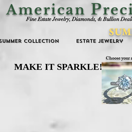
P
American
rec
Fine Estate Jewelry, Diamonds, & Bullion Deal
SUM
Summer Collection
Estate Jewelry
Choose your 
MAKE IT SPARKLE!
MAKE IT SPARKLE!