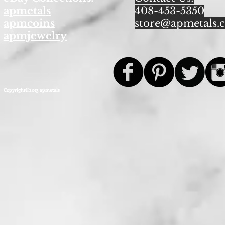
apmetals
408-453-5350
apmcoins
store@apmetals.
apmjewelry
Copyright©2013 apmetals