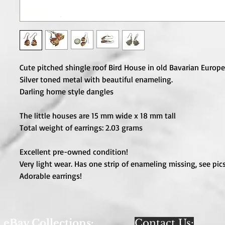
Cute pitched shingle roof Bird House in old Bavarian Europ
Silver toned metal with beautiful enameling.
Darling home style dangles
The little houses are 15 mm wide x 18 mm tall
Total weight of earrings: 2.03 grams
Excellent pre-owned condition!
Very light wear. Has one strip of enameling missing, see pics
Adorable earrings!
eBay Collections:
Contact Us: