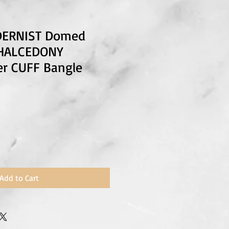
DERNIST Domed
CHALCEDONY
ver CUFF Bangle
Add to Cart