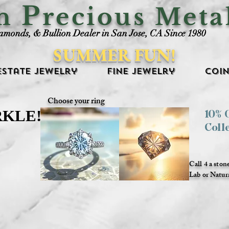
P
an
recious Meta
iamonds, & Bullion Dealer in San Jose, CA Since 1980
SUMMER FUN!
Estate Jewelry
Fine Jewelry
Coin
Choose your ring
RKLE!
RKLE!
10%
Coll
Call 4 a ston
Lab or Natur