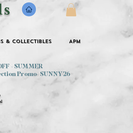
ls
s & Collectibles
APM
 OFF - SUMMER
ection Promo- SUNNY26
e
al