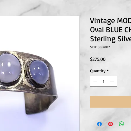
Vintage MO
Oval BLUE 
Sterling Sil
SKU: SBPu102
Price
$275.00
Quantity
*