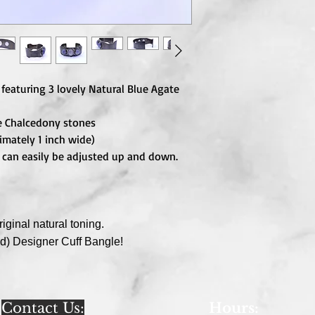
 featuring 3 lovely Natural Blue Agate
e Chalcedony stones
mately 1 inch wide)
ut can easily be adjusted up and down.
iginal natural toning.
ed)
Designer Cuff Bangle!
Contact Us:
Hours
: