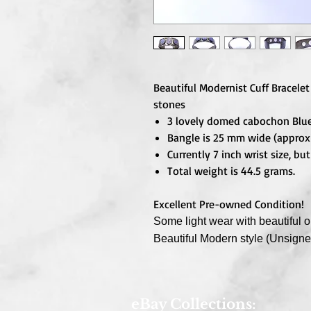
Beautiful Modernist Cuff Bracelet
stones
3 lovely domed cabochon Blu
Bangle is 25 mm wide (approxi
Currently 7 inch wrist size, b
Total weight is 44.5 grams.
Excellent Pre-owned Condition!
Some light wear with beautiful or
Beautiful Modern style (Unsign
eBay Collections: