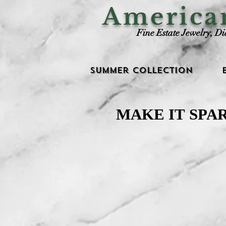
Americ
Fine Estate Jewelry, D
Summer Collection
MAKE IT SPA
MAKE IT SPA