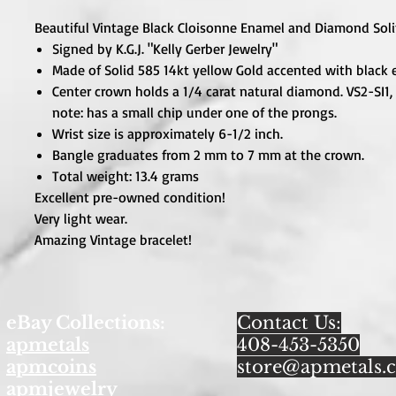
Beautiful Vintage Black Cloisonne Enamel and Diamond Soli
Signed by K.G.J. "Kelly Gerber Jewelry"
Made of Solid 585 14kt yellow Gold accented with black
Center crown holds a 1/4 carat natural diamond. VS2-SI1, 
note: has a small chip under one of the prongs.
Wrist size is approximately 6-1/2 inch.
Bangle graduates from 2 mm to 7 mm at the crown.
Total weight: 13.4 grams
Excellent pre-owned condition!
Very light wear.
Amazing Vintage bracelet!
eBay Collections:
Contact Us:
apmetals
408-453-5350
apmcoins
store@apmetals.
apmjewelry