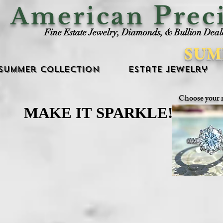
P
American
rec
Fine Estate Jewelry, Diamonds, & Bullion Deal
SUM
Summer Collection
Estate Jewelry
Choose your 
MAKE IT SPARKLE!
MAKE IT SPARKLE!