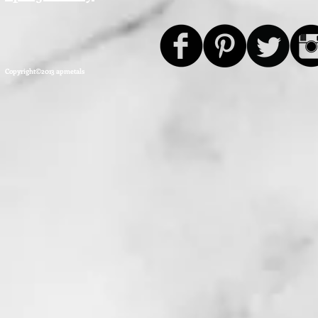
Copyright©2013 apmetals