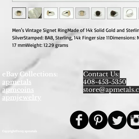
Men's Vintage Signet RingMade of 14k Solid Gold and Sterlin
SilverStamped: BAB, Sterling, 14k Finger size 11Dimensions: 
17 mmWeight: 12.29 grams
eBay Collections:
Contact Us:
apmetals
408-453-5350
apmcoins
store@apmetals.
apmjewelry
Copyright©2013 apmetals