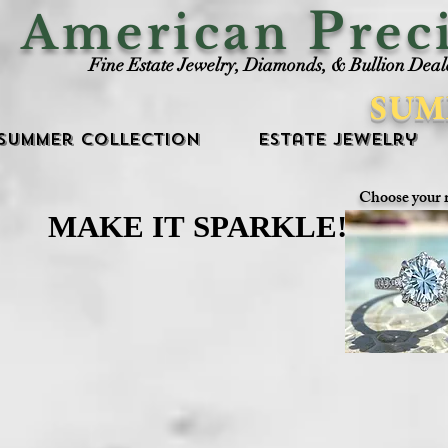
P
American
rec
Fine Estate Jewelry, Diamonds, & Bullion Deal
SUM
Summer Collection
Estate Jewelry
Choose your 
MAKE IT SPARKLE!
MAKE IT SPARKLE!