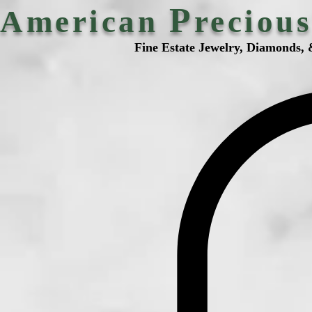
P
American
reciou
Fine Estate Jewelry, Diamonds, 