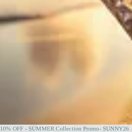
10% OFF - SUMMER Collection Promo- SUNNY26