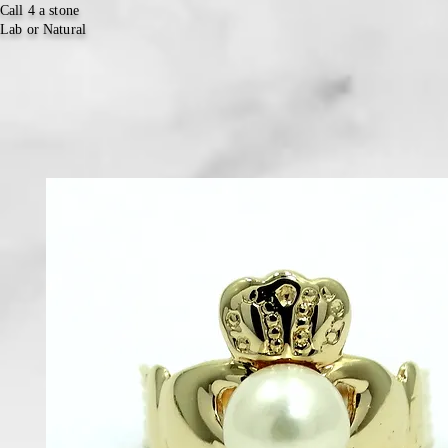
Call 4 a stone
Lab or Natural