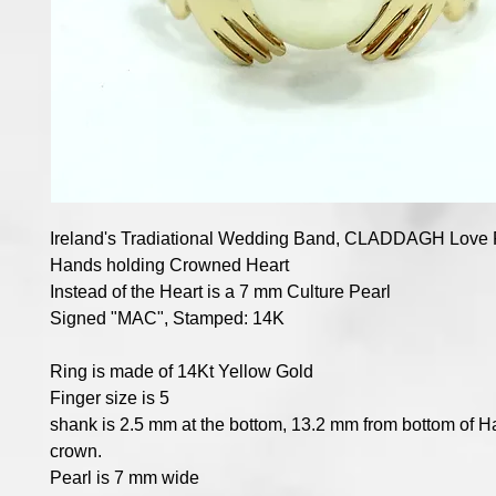
Ireland's Tradiational Wedding Band, CLADDAGH Love 
Hands holding Crowned Heart
Instead of the Heart is a 7 mm Culture Pearl
Signed "MAC", Stamped: 14K
Ring is made of 14Kt Yellow Gold
Finger size is 5
shank is 2.5 mm at the bottom, 13.2 mm from bottom of Ha
crown.
Pearl is 7 mm wide