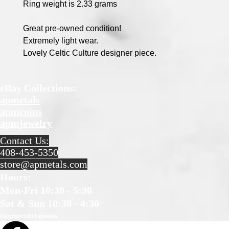
Ring weight is 2.33 grams
Great pre-owned condition!
Extremely light wear.
Lovely Celtic Culture designer piece.
eBay Collections:
apmetals
apmcoins
apmjewelry
Contact Us:
408-453-5350
store@apmetals.com
Hours
:
Mon-Fri 10:30 - 5:30
Sat & Sun 10:30 - 4:30
Copyright©2013 apmetals