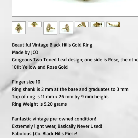
Beautiful Vintage Black Hills Gold Ring
Made by JCO
Gorgeous Two Toned Leaf design; one side is Rose, the other
10Kt Yellow and Rose Gold
Finger size 10
Ring shank is 2 mm at the base and graduates to 3 mm
Top of ring is 11 mm x 26 mm by 9 mm height.
Ring Weight is 5.20 grams
Fantastic vintage pre-owned condition!
Extremely light wear, Basically Never Used!
Fabulous J.Co. Black Hills Piece!