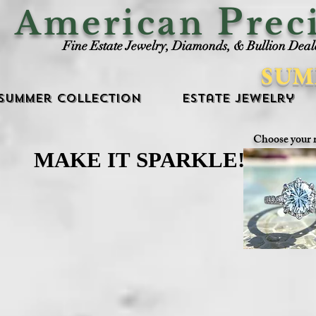
P
American
rec
Fine Estate Jewelry, Diamonds, & Bullion Deal
SUM
Summer Collection
Estate Jewelry
Choose your 
MAKE IT SPARKLE!
MAKE IT SPARKLE!