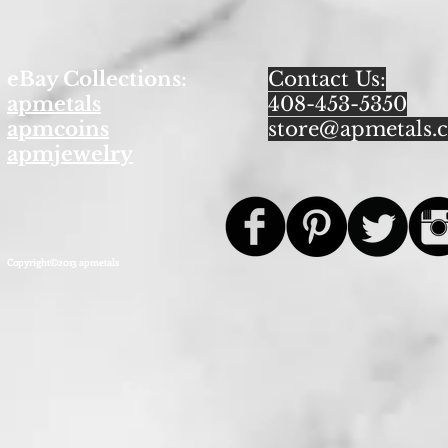
eBay Collections:
Contact Us:
apmetals
408-453-5350
apmcoins
store@apmetals.
apmjewelry
Copyright©2013 apmetals