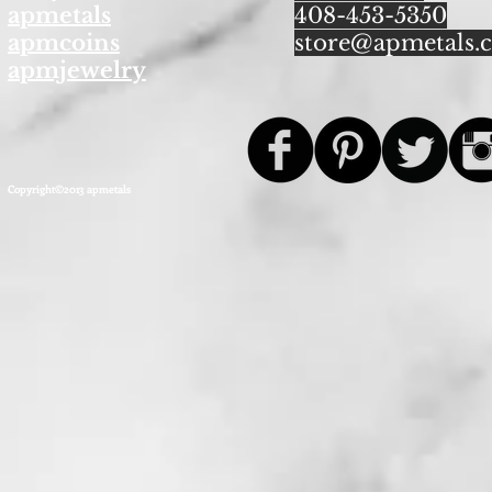
apmetals
408-453-5350
apmcoins
store@apmetals.
apmjewelry
Copyright©2013 apmetals