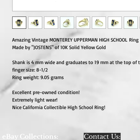
Amazing Vintage MONTEREY UPPERMAN HIGH SCHOOL Ring 
Made by "JOSTENS" of 10K Solid Yellow Gold
Shank is 4 mm wide and graduates to 19 mm at the top of t
finger size: 8-1/2
Ring weight: 9.05 grams
Excellent pre-owned condition!
Extremely light wear!
Nice California Collectible High School Ring!
eBay Collections:
Contact Us: