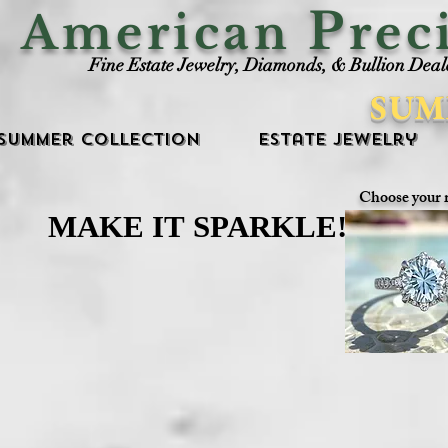
P
American
rec
Fine Estate Jewelry, Diamonds, & Bullion Deal
SUM
Summer Collection
Estate Jewelry
Choose your 
MAKE IT SPARKLE!
MAKE IT SPARKLE!