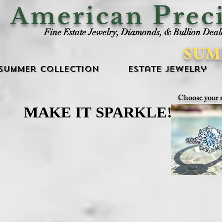
P
American
rec
Fine Estate Jewelry, Diamonds, & Bullion Deal
SUM
Summer Collection
Estate Jewelry
Choose your 
MAKE IT SPARKLE!
MAKE IT SPARKLE!