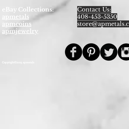
eBay Collections:
Contact Us:
apmetals
408-453-5350
apmcoins
store@apmetals.
apmjewelry
Copyright©2013 apmetals