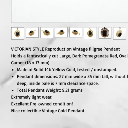
VICTORIAN STYLE Reproduction Vintage filigree Pendant
Holds a fantastically cut Large, Dark Pomegranate Red, Ova
Garnet (18 x 13 mm)
Made of Solid 14k Yellow Gold, tested / unstamped.
Pendant dimensions: 27 mm wide x 35 mm tall, without 
deep, inside bale is 7 mm clearance space.
Total Pendant Weight: 9.21 grams
Extremely light wear.
Excellent Pre-owned condition!
Nice collectible Vintage Gold Pendant.