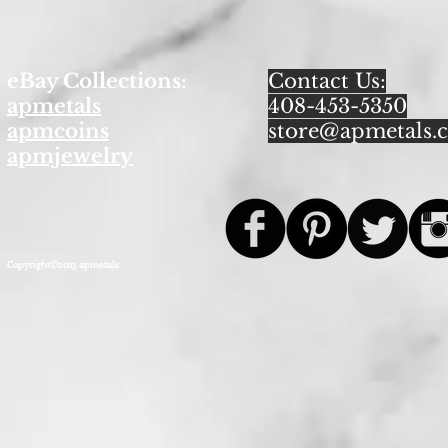
eBay Collections:
Contact Us:
apmetals
408-453-5350
apmcoins
store@apmetals.
apmjewelry
Copyright©2013 apmetals