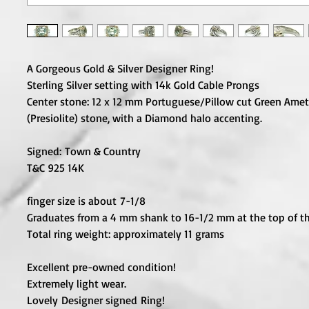
A Gorgeous Gold & Silver Designer Ring!
Sterling Silver setting with 14k Gold Cable Prongs
Center stone: 12 x 12 mm Portuguese/Pillow cut Green Ame
(Presiolite) stone, with a Diamond halo accenting.
Signed:
Town & Country
T&C 925 14K
finger size is about 7-1/8
Graduates from a 4 mm shank to 16-1/2 mm at the top of th
Total ring weight: approximately 11 grams
Excellent pre-owned condition!
Extremely light wear.
Lovely Designer signed Ring!