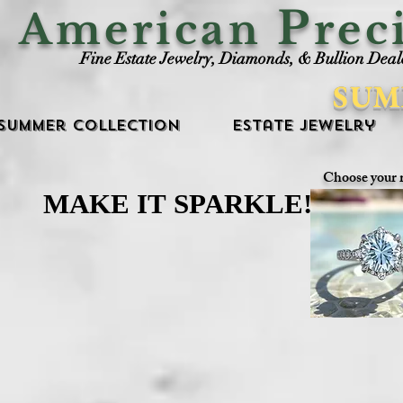
P
American
rec
Fine Estate Jewelry, Diamonds, & Bullion Deal
SUM
Summer Collection
Estate Jewelry
Choose your 
MAKE IT SPARKLE!
MAKE IT SPARKLE!