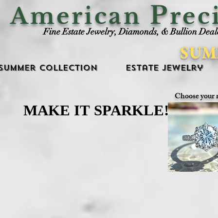
P
American
rec
Fine Estate Jewelry, Diamonds, & Bullion Deal
SUM
Summer Collection
Estate Jewelry
Choose your 
MAKE IT SPARKLE!
MAKE IT SPARKLE!