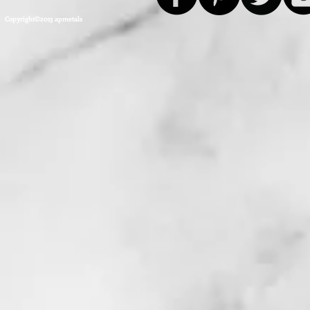
Copyright©2013 apmetals