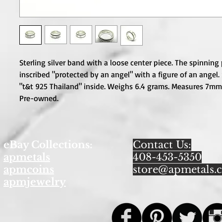
Sterling silver band with a loose center piece. The spinning p
inscribed "protected by an angel" with a figure of an angel.
"t&t 925 Thailand" inside. Weighs 6.4 grams. Measures 7mm w
Pre-owned.
eBay Collections:
Contact Us:
apmetals
408-453-5350
apmcoins
store@apmetals.
apmjewelry