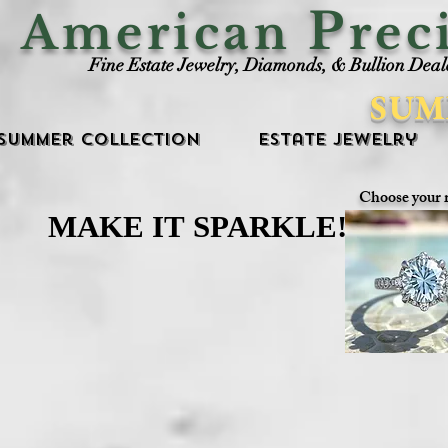
P
American
rec
Fine Estate Jewelry, Diamonds, & Bullion Deal
SUM
Summer Collection
Estate Jewelry
Choose your 
MAKE IT SPARKLE!
MAKE IT SPARKLE!