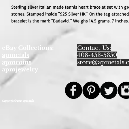
Sterling silver Italian made tennis heart bracelet set with gr
stones. Stamped inside "925 Silver HK." On the tag attached 
bracelet is the mark "Badavici." Weighs 14.5 grams. 7 inches.
eBay Collections:
Contact Us:
apmetals
408-453-5350
apmcoins
store@apmetals.
apmjewelry
Copyright©2013 apmetals