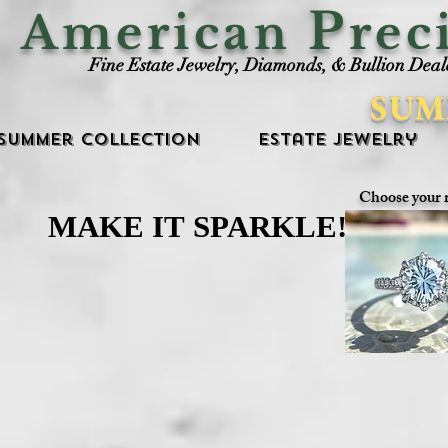
P
American
rec
Fine Estate Jewelry, Diamonds, & Bullion Deal
SUM
Summer Collection
Estate Jewelry
Choose your 
MAKE IT SPARKLE!
MAKE IT SPARKLE!