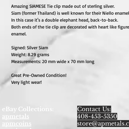
Amazing SIAMESE Tie clip made out of sterling silver.
Siam (former Thailand) is well known for their Niello ename
In this case it's a double elephant head, back-to-back.
Both ends of the tie clip are decorated with heart like figure
enamel.
Signed: Silver Siam
Weight: 8.29 grams
Measurements: 20 mm wide x 70 mm long
Great Pre-Owned Condition!
Very light wear!
eBay Collections:
Contact Us:
apmetals
408-453-5350
apmcoins
store@apmetals.