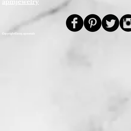
apmjewelry
Copyright©2013 apmetals