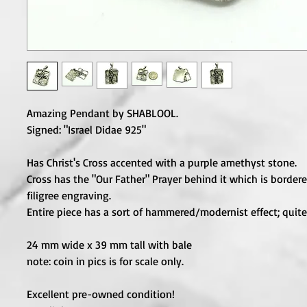
Amazing Pendant by SHABLOOL.

Signed: "Israel Didae 925"

Has Christ's Cross accented with a purple amethyst stone.

Cross has the "Our Father" Prayer behind it which is bordere
filigree engraving.

Entire piece has a sort of hammered/modernist effect; quite 
24 mm wide x 39 mm tall with bale

note: coin in pics is for scale only.

Excellent pre-owned condition!
