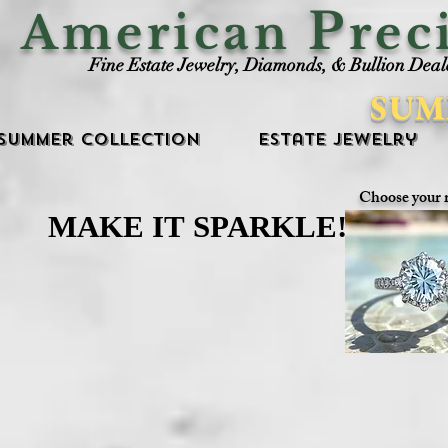
P
American
rec
Fine Estate Jewelry, Diamonds, & Bullion Deal
SUM
Summer Collection
Estate Jewelry
Choose your 
MAKE IT SPARKLE!
MAKE IT SPARKLE!