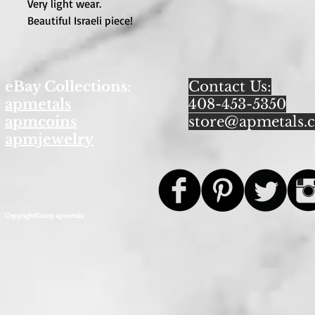
Very light wear.

Beautiful Israeli piece!
eBay Collections:
Contact Us:
apmetals
408-453-5350
apmcoins
store@apmetals.
apmjewelry
Copyright©2013 apmetals