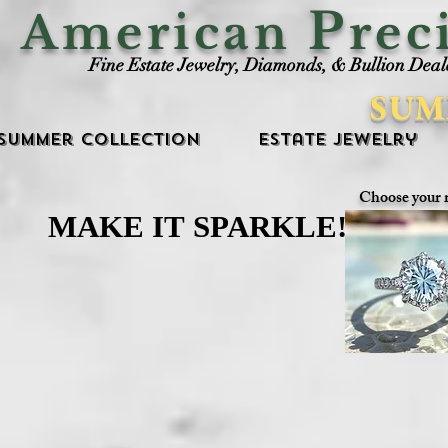
P
American
rec
Fine Estate Jewelry, Diamonds, & Bullion Deal
SUM
Summer Collection
Estate Jewelry
Choose your 
MAKE IT SPARKLE!
MAKE IT SPARKLE!