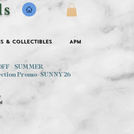
ls
s & Collectibles
APM
 OFF - SUMMER
ection Promo- SUNNY26
e
al