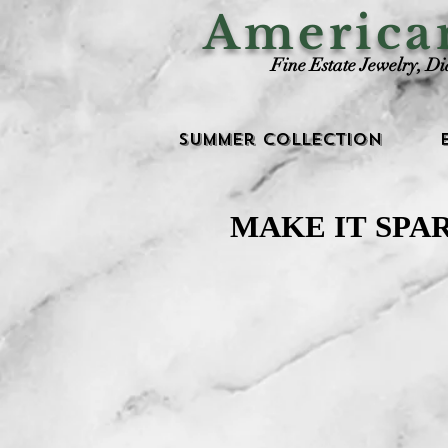
Americ
Fine Estate Jewelry, D
Summer Collection
MAKE IT SPA
MAKE IT SPA