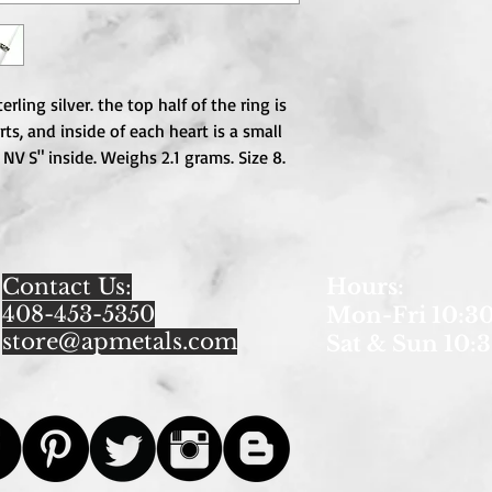
rling silver. the top half of the ring is 
s, and inside of each heart is a small 
NV S" inside. Weighs 2.1 grams. Size 8. 
Contact Us:
Hours
:
408-453-5350
Mon-Fri 10:30
store@apmetals.com
Sat & Sun 10:3