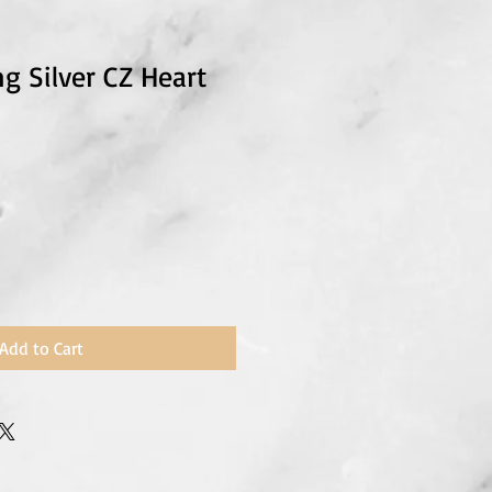
ng Silver CZ Heart
Add to Cart