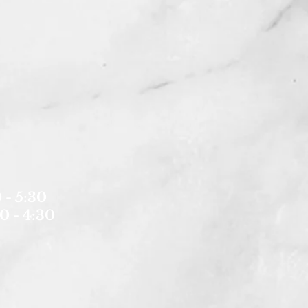
 - 5:30
0 - 4:30