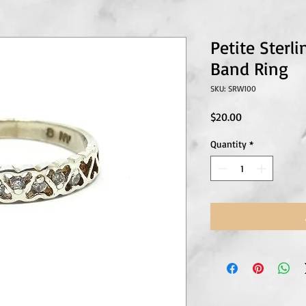
Petite Sterli
Band Ring
SKU: SRW100
Price
$20.00
Quantity
*