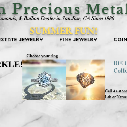
P
an
recious Meta
iamonds, & Bullion Dealer in San Jose, CA Since 1980
SUMMER FUN!
Estate Jewelry
Fine Jewelry
Coin
Choose your ring
RKLE!
RKLE!
10%
Coll
Call 4 a ston
Lab or Natur