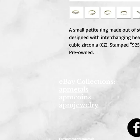
A small petite ring made out of ste
designed with interchanging heart
cubic zirconia (CZ). Stamped "925 
Pre-owned.
eBay Collections:
apmetals
apmcoins
apmjewelry
Copyright©2013 apmetals