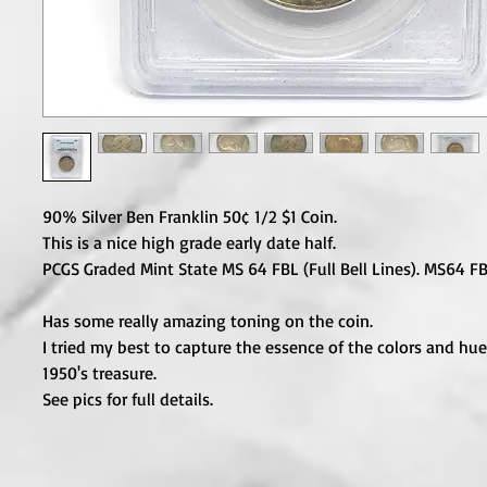
90% Silver Ben Franklin 50¢ 1/2 $1 Coin.

This is a nice high grade early date half.

PCGS Graded Mint State MS 64 FBL (Full Bell Lines). MS64 FB
Has some really amazing toning on the coin.

I tried my best to capture the essence of the colors and hues
1950's treasure.

See pics for full details.