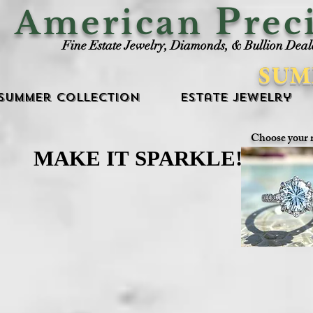
P
American
rec
Fine Estate Jewelry, Diamonds, & Bullion Deal
SUM
Summer Collection
Estate Jewelry
Choose your 
MAKE IT SPARKLE!
MAKE IT SPARKLE!