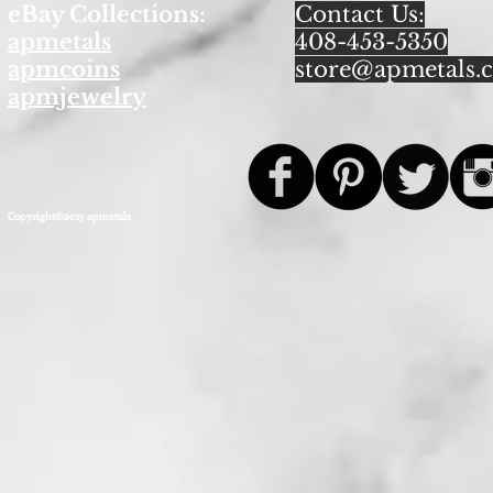
eBay Collections:
Contact Us:
apmetals
408-453-5350
apmcoins
store@apmetals.
apmjewelry
Copyright©2013 apmetals