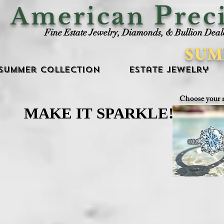
P
American
rec
Fine Estate Jewelry, Diamonds, & Bullion Deal
SUM
Summer Collection
Estate Jewelry
Choose your 
MAKE IT SPARKLE!
MAKE IT SPARKLE!