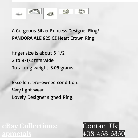
A Gorgeous Silver Princess Designer Ring!
PANDORA ALE 925 CZ Heart Crown Ring
finger size is about 6-1/2
2 to 9-1/2 mm wide
Total ring weight: 3.05 grams
Excellent pre-owned condition!
Very light wear.
Lovely Designer signed Ring!
eBay Collections:
Contact Us:
apmetals
408-453-5350