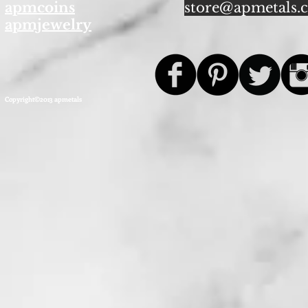
apmcoins
store@apmetals.
apmjewelry
Copyright©2013 apmetals