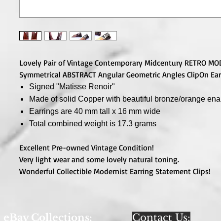
Lovely Pair of Vintage Contemporary Midcentury RETRO M
Symmetrical ABSTRACT Angular Geometric Angles ClipOn Ear
Signed "Matisse Renoir"
Made of solid Copper with beautiful bronze/orange en
Earrings are 40 mm tall x 16 mm wide
Total combined weight is 17.3 grams
Excellent Pre-owned Vintage Condition!
Very light wear and some lovely natural toning.
Wonderful Collectible Modernist Earring Statement Clips!
eBay Collections:
Contact Us: