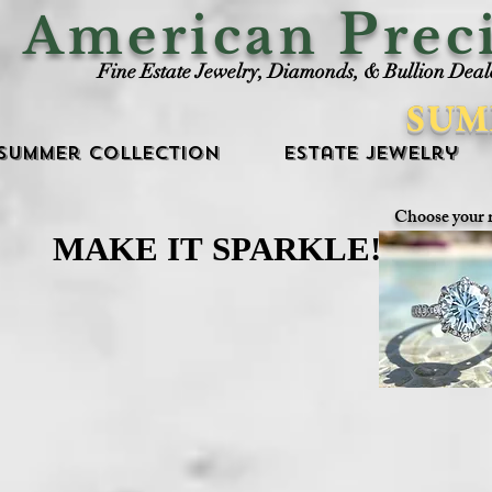
P
American
rec
Fine Estate Jewelry, Diamonds, & Bullion Deal
SUM
Summer Collection
Estate Jewelry
Choose your 
MAKE IT SPARKLE!
MAKE IT SPARKLE!