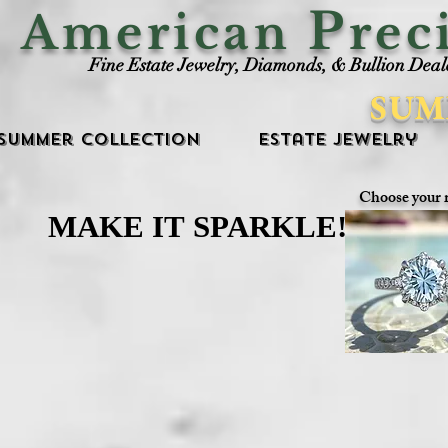
P
American
rec
Fine Estate Jewelry, Diamonds, & Bullion Deal
SUM
Summer Collection
Estate Jewelry
Choose your 
MAKE IT SPARKLE!
MAKE IT SPARKLE!