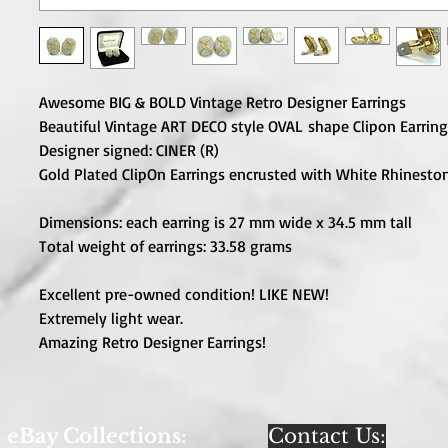
Awesome BIG & BOLD Vintage Retro Designer Earrings
Beautiful Vintage ART DECO style OVAL shape Clipon Earring
Designer signed: CINER (R)
Gold Plated ClipOn Earrings encrusted with White Rhineston
Dimensions: each earring is 27 mm wide x 34.5 mm tall
Total weight of earrings: 33.58 grams
Excellent pre-owned condition! LIKE NEW!
Extremely light wear.
Amazing Retro Designer Earrings!
eBay Collections:
Contact Us: