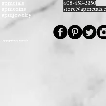
apmetals
408-453-5350
apmcoins
store@apmetals.
apmjewelry
Copyright©2013 apmetals