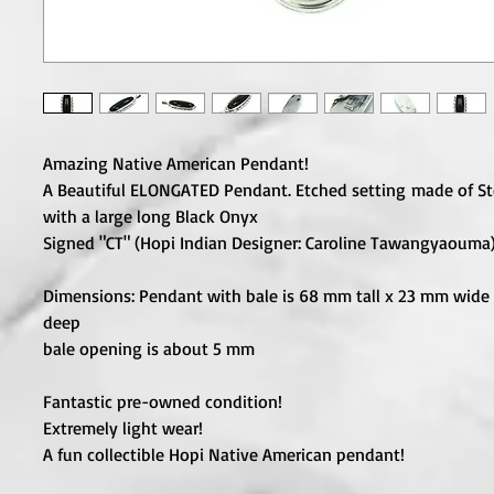
Amazing Native American Pendant!
A Beautiful ELONGATED Pendant. Etched setting made of Ste
with a large long Black Onyx
Signed "CT" (Hopi Indian Designer: Caroline Tawangyaouma
Dimensions: Pendant with bale is 68 mm tall x 23 mm wide
deep
bale opening is about 5 mm
Fantastic pre-owned condition!
Extremely light wear!
A fun collectible Hopi Native American pendant!