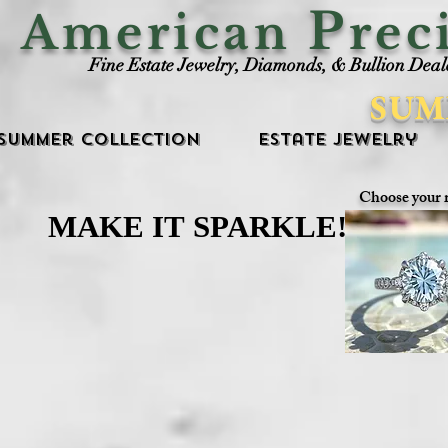
P
American
rec
Fine Estate Jewelry, Diamonds, & Bullion Deal
SUM
Summer Collection
Estate Jewelry
Choose your 
MAKE IT SPARKLE!
MAKE IT SPARKLE!