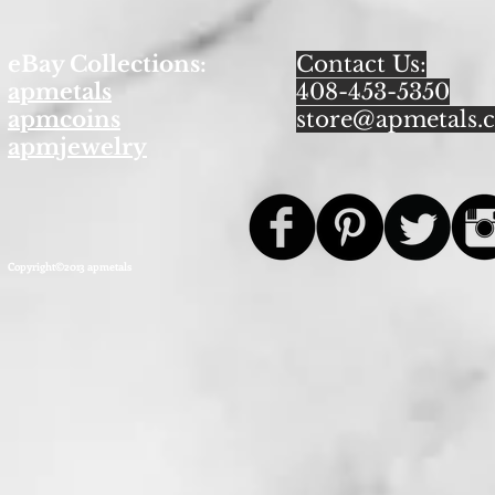
eBay Collections:
Contact Us:
apmetals
408-453-5350
apmcoins
store@apmetals.
apmjewelry
Copyright©2013 apmetals