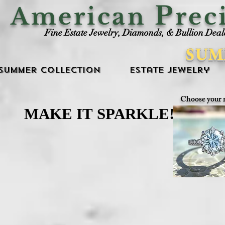
P
American
rec
Fine Estate Jewelry, Diamonds, & Bullion Deal
SUM
Summer Collection
Estate Jewelry
Choose your 
MAKE IT SPARKLE!
MAKE IT SPARKLE!