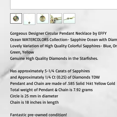
Gorgeous Designer Circular Pendant Necklace by EFFY
Ocean WATERCOLORS Collection- Sapphire Ocean with Diam
Lovely Variation of High Quality Colorful Sapphires- Blue, Or
Green, Yellow
Genuine High Quality Diamonds in the Starfishes.
Has approximately 5-1/4 Carats of Sapphires
and Approximately 1/4 Ct (0.25) of Diamonds TDW
Pendant and Chain are made of .585 Solid 14kt Yellow Gold
Total weight of Pendant & Chain is 7.92 grams
Circle is 25 mm in diameter
Chain is 18 inches in length
Fantastic pre-owned condition!