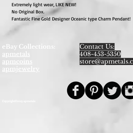
Extremely light wear, LIKE NEW!
No Original Box.
Fantastic Fine Gold Designer Oceanic type Charm Pendant!
eBay Collections:
Contact Us:
apmetals
408-453-5350
apmcoins
store@apmetals.
apmjewelry
Copyright©2013 apmetals