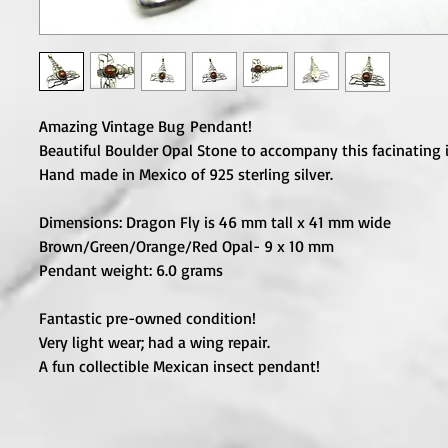
Amazing Vintage Bug Pendant!
Beautiful Boulder Opal Stone to accompany this facinating i
Hand made in Mexico of 925 sterling silver.
Dimensions: Dragon Fly is 46 mm tall x 41 mm wide
Brown/Green/Orange/Red Opal- 9 x 10 mm
Pendant weight: 6.0 grams
Fantastic pre-owned condition!
Very light wear; had a wing repair.
A fun collectible Mexican insect pendant!