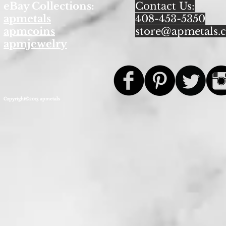
eBay Collections:
Contact Us:
apmetals
408-453-5350
apmcoins
store@apmetals.
apmjewelry
Copyright©2013 apmetals