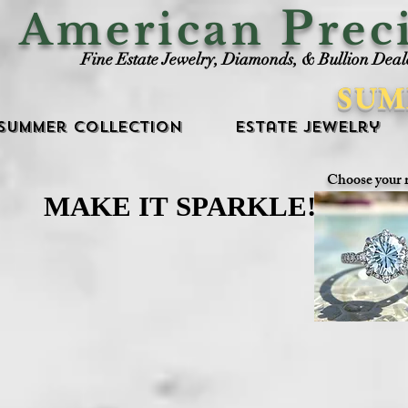
P
American
rec
Fine Estate Jewelry, Diamonds, & Bullion Deal
SUM
Summer Collection
Estate Jewelry
Choose your 
MAKE IT SPARKLE!
MAKE IT SPARKLE!