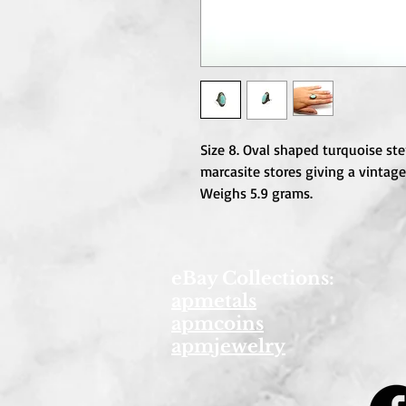
Size 8. Oval shaped turquoise ster
marcasite stores giving a vintage
Weighs 5.9 grams.
eBay Collections:
apmetals
apmcoins
apmjewelry