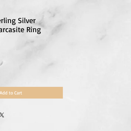
rling Silver
rcasite Ring
Add to Cart