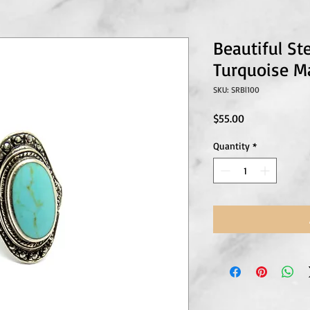
Beautiful Ste
Turquoise Ma
SKU: SRBl100
Price
$55.00
Quantity
*