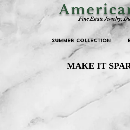
Americ
Fine Estate Jewelry, D
Summer Collection
MAKE IT SPA
MAKE IT SPA