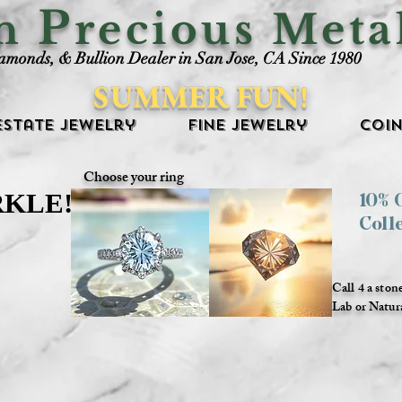
P
an
recious Meta
iamonds, & Bullion Dealer in San Jose, CA Since 1980
SUMMER FUN!
Estate Jewelry
Fine Jewelry
Coin
Choose your ring
RKLE!
RKLE!
10%
Coll
Call 4 a ston
Lab or Natur