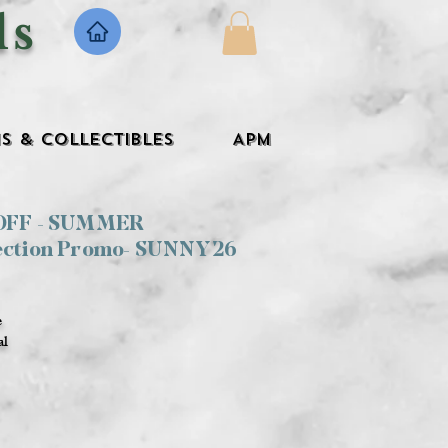
ls
s & Collectibles
APM
 OFF - SUMMER
ection Promo- SUNNY26
e
al