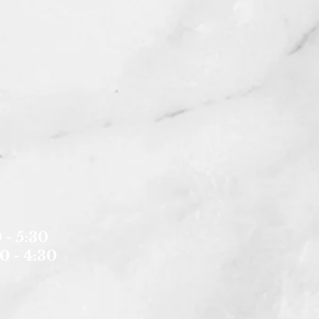
 - 5:30
0 - 4:30