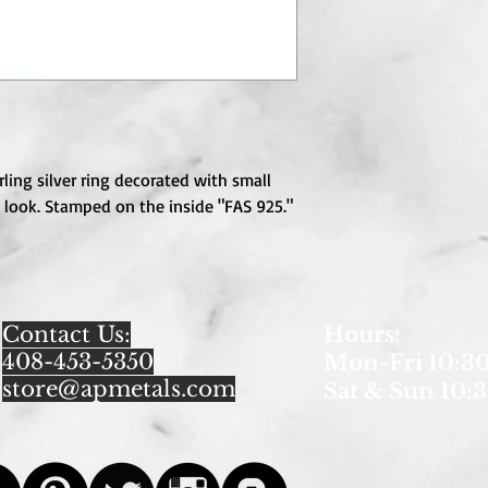
ling silver ring decorated with small 
 look. Stamped on the inside "FAS 925." 
Contact Us:
Hours
:
408-453-5350
Mon-Fri 10:30
store@apmetals.com
Sat & Sun 10:3