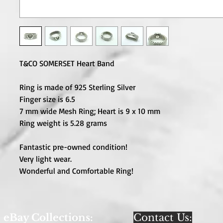
T&CO SOMERSET Heart Band
Ring is made of 925 Sterling Silver
Finger size is 6.5
7 mm wide Mesh Ring; Heart is 9 x 10 mm
Ring weight is 5.28 grams
Fantastic pre-owned condition!
Very light wear.
Wonderful and Comfortable Ring!
eBay Collections:
Contact Us: