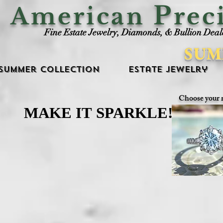
P
American
rec
Fine Estate Jewelry, Diamonds, & Bullion Deal
SUM
Summer Collection
Estate Jewelry
Choose your 
MAKE IT SPARKLE!
MAKE IT SPARKLE!