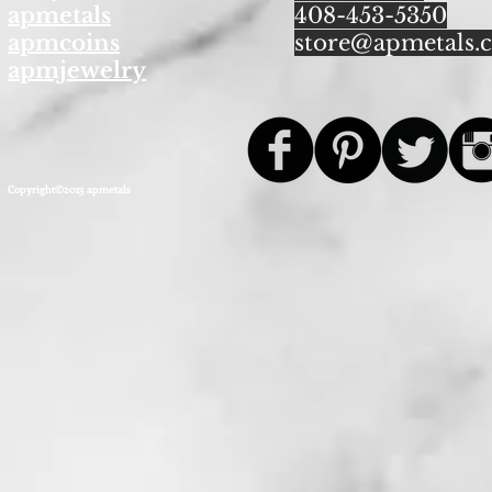
apmetals
408-453-5350
apmcoins
store@apmetals.
apmjewelry
Copyright©2013 apmetals