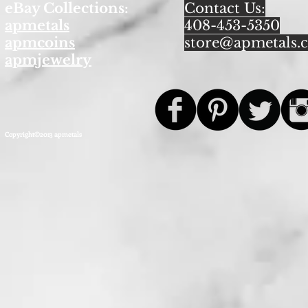
eBay Collections:
Contact Us:
apmetals
408-453-5350
apmcoins
store@apmetals.
apmjewelry
Copyright©2013 apmetals