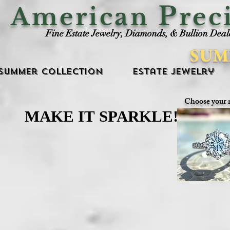
P
American
rec
Fine Estate Jewelry, Diamonds, & Bullion Deal
SUM
Summer Collection
Estate Jewelry
Choose your 
MAKE IT SPARKLE!
MAKE IT SPARKLE!