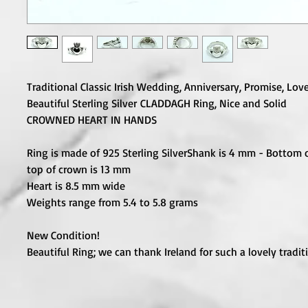
Traditional Classic Irish Wedding, Anniversary, Promise, Lov
Beautiful Sterling Silver CLADDAGH Ring, Nice and Solid
CROWNED HEART IN HANDS
Ring is made of 925 Sterling Silver
Shank is 4 mm - Bottom o
top of crown is 13 mm
Heart is 8.5 mm wide
Weights range from 5.4 to 5.8 grams
New Condition!
Beautiful Ring; we can thank Ireland for such a lovely tradit