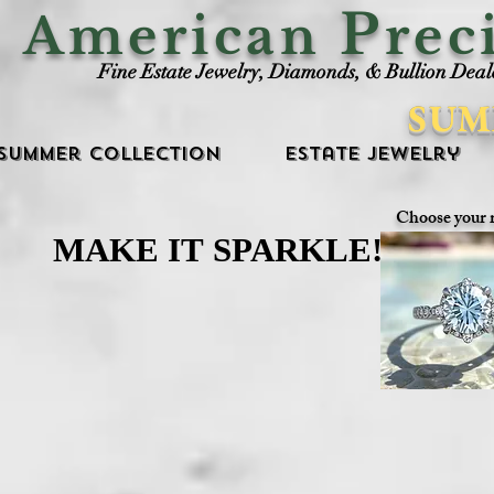
P
American
rec
Fine Estate Jewelry, Diamonds, & Bullion Deal
SUM
Summer Collection
Estate Jewelry
Choose your 
MAKE IT SPARKLE!
MAKE IT SPARKLE!