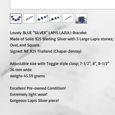
Lovely BLUE "SILVER" LAPIS LAZULI Bracelet
Made of Solid 925 Sterling Silver with 5 Large Lapis stones;
Oval, and Square.
Signed: NF 925 Thailand (Chapal-Zenray)
Adjustable size with Toggle style clasp; 7-1/2", 8", 8-1/2"
26 mm wide
weighs 45.59 grams
Excellent Pre-owned Condition!
Extremely light wear!
Gorgeous Lapis Silver piece!