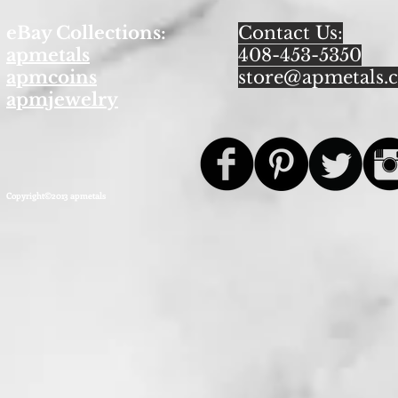
eBay Collections:
Contact Us:
apmetals
408-453-5350
apmcoins
store@apmetals.
apmjewelry
Copyright©2013 apmetals