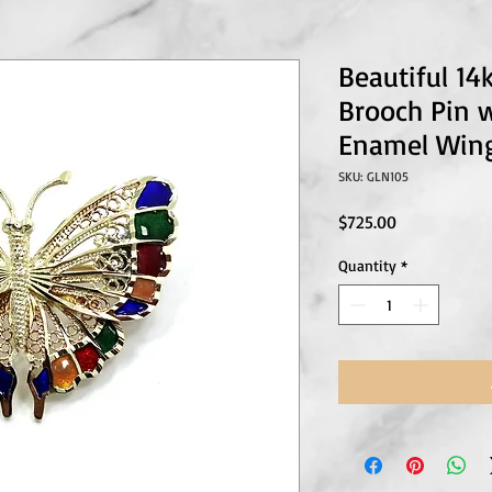
Beautiful 1
Brooch Pin w
Enamel Win
SKU: GLN105
Price
$725.00
Quantity
*