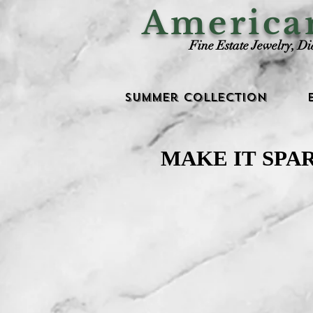
Americ
Fine Estate Jewelry, D
Summer Collection
MAKE IT SPA
MAKE IT SPA