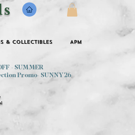
ls
s & Collectibles
APM
 OFF - SUMMER
ection Promo- SUNNY26
e
al