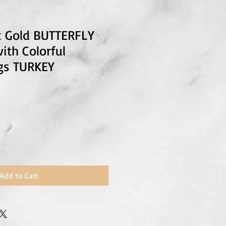
4k Gold BUTTERFLY
ith Colorful
gs TURKEY
Add to Cart