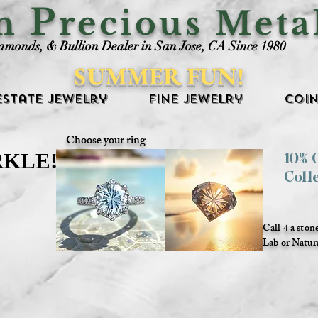
P
an
recious Meta
iamonds, & Bullion Dealer in San Jose, CA Since 1980
SUMMER FUN!
Estate Jewelry
Fine Jewelry
Coin
Choose your ring
RKLE!
RKLE!
10%
Coll
Call 4 a ston
Lab or Natur