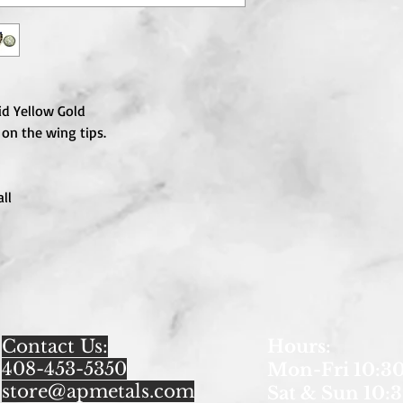
id Yellow Gold
 on the wing tips.
ll
Contact Us:
Hours
:
408-453-5350
Mon-Fri 10:30
store@apmetals.com
Sat & Sun 10:3