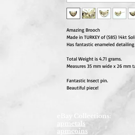
Amazing Brooch
Made in TURKEY of (585) 14kt Sol
Has fantastic enameled detailing
Total Weight is 4.71 grams.
Measures 35 mm wide x 26 mm ta
Fantastic Insect pin.
Beautiful piece!
eBay Collections:
apmetals
apmcoins