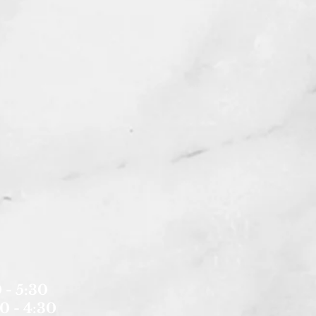
 - 5:30
0 - 4:30