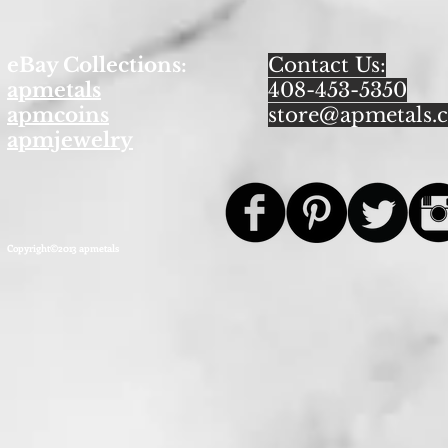
eBay Collections:
Contact Us:
apmetals
408-453-5350
apmcoins
store@apmetals.
apmjewelry
Copyright©2013 apmetals