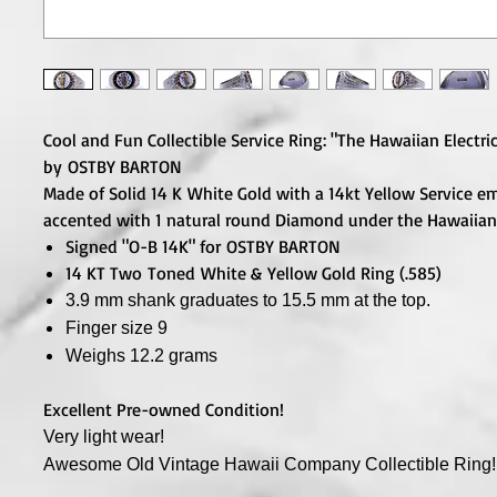
Cool and Fun Collectible Service Ring: "The Hawaiian Electric
by OSTBY BARTON
Made of Solid 14 K White Gold with a 14kt Yellow Service 
accented with 1 natural round Diamond under the Hawaiian
Signed "O-B 14K" for OSTBY BARTON
14 KT Two Toned White & Yellow Gold Ring (.585)
3.9 mm shank graduates to 15.5 mm at the top.
Finger size 9
Weighs 12.2 grams
Excellent Pre-owned Condition!
Very light wear!
Awesome Old Vintage Hawaii Company Collectible
Ring!