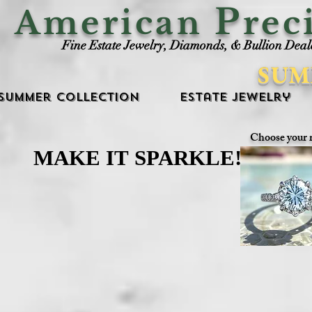
P
American
rec
Fine Estate Jewelry, Diamonds, & Bullion Deal
SUM
Summer Collection
Estate Jewelry
Choose your 
MAKE IT SPARKLE!
MAKE IT SPARKLE!