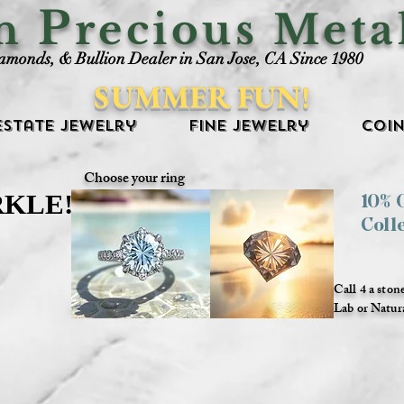
P
an
recious Meta
iamonds, & Bullion Dealer in San Jose, CA Since 1980
SUMMER FUN!
Estate Jewelry
Fine Jewelry
Coin
Choose your ring
RKLE!
RKLE!
10%
Coll
Call 4 a ston
Lab or Natur