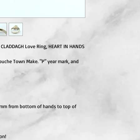
d, CLADDAGH Love Ring, HEART IN HANDS
touche Town Make. "P" year mark, and
 mm from bottom of hands to top of
on!