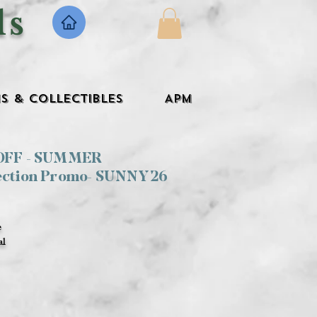
ls
s & Collectibles
APM
 OFF - SUMMER
ection Promo- SUNNY26
e
al