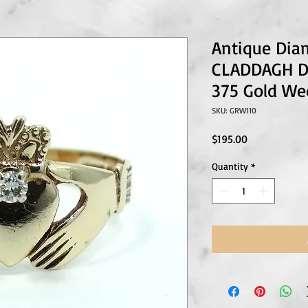
Antique Dia
CLADDAGH Du
375 Gold We
SKU: GRW110
Price
$195.00
Quantity
*