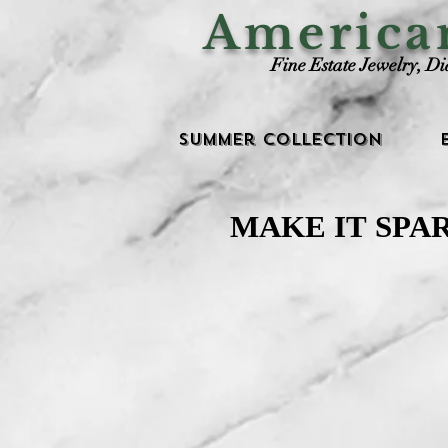
Americ
Fine Estate Jewelry, D
Summer Collection
MAKE IT SPA
MAKE IT SPA