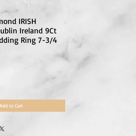
mond IRISH
blin Ireland 9Ct
dding Ring 7-3/4
Add to Cart