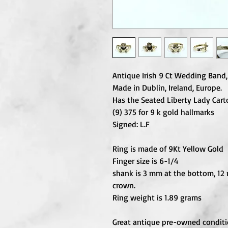
Antique Irish 9 Ct Wedding Ban
Made in Dublin, Ireland, Europe.
Has the Seated Liberty Lady Car
(9) 375 for 9 k gold hallmarks
Signed: L.F
Ring is made of 9Kt Yellow Gold
Finger size is 6-1/4
shank is 3 mm at the bottom, 12
crown.
Ring weight is 1.89 grams
Great antique pre-owned conditi