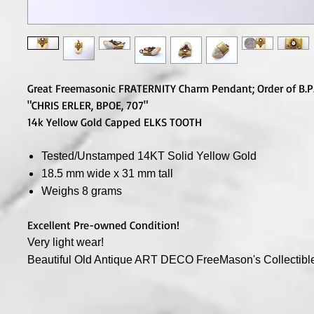
Great Freemasonic FRATERNITY Charm Pendant; Order of B.P.
"CHRIS ERLER, BPOE, 707"
14k Yellow Gold Capped ELKS TOOTH
Tested/Unstamped 14KT Solid Yellow Gold
18.5 mm wide x 31 mm tall
Weighs 8 grams
Excellent Pre-owned Condition!
Very light wear!
Beautiful Old Antique ART DECO FreeMason's Collectibl