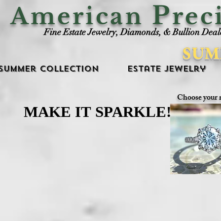
P
American
rec
Fine Estate Jewelry, Diamonds, & Bullion Deal
SUM
Summer Collection
Estate Jewelry
Choose your 
MAKE IT SPARKLE!
MAKE IT SPARKLE!