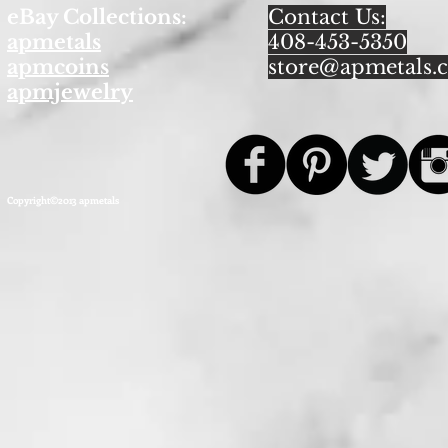
eBay Collections:
Contact Us:
apmetals
408-453-5350
apmcoins
store@apmetals.
apmjewelry
Copyright©2013 apmetals