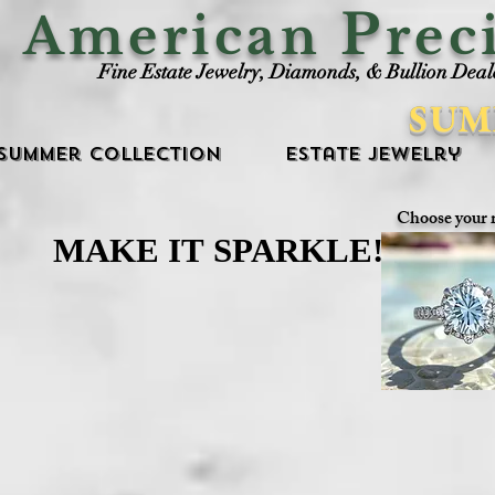
P
American
rec
Fine Estate Jewelry, Diamonds, & Bullion Deal
SUM
Summer Collection
Estate Jewelry
Choose your 
MAKE IT SPARKLE!
MAKE IT SPARKLE!