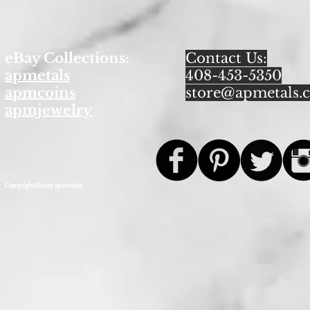
eBay Collections:
Contact Us:
apmetals
408-453-5350
apmcoins
store@apmetals.
apmjewelry
Copyright©2013 apmetals