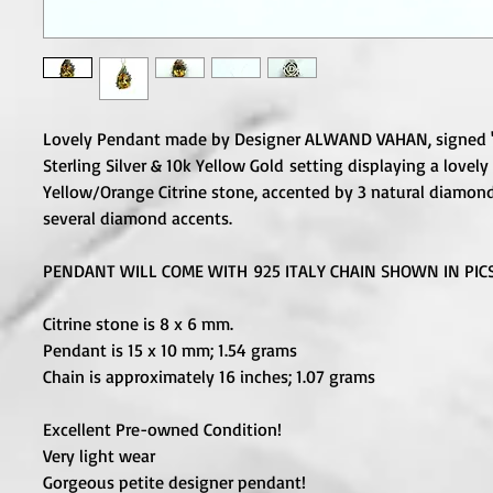
Lovely Pendant made by Designer ALWAND VAHAN, signed 
Sterling Silver & 10k Yellow Gold setting displaying a lovel
Yellow/Orange Citrine stone, accented by 3 natural diamon
several diamond accents.
PENDANT WILL COME WITH 925 ITALY CHAIN SHOWN IN PICS
Citrine stone is 8 x 6 mm.
Pendant is 15 x 10 mm; 1.54 grams
Chain is approximately 16 inches; 1.07 grams
Excellent Pre-owned Condition!
Very light wear
Gorgeous petite designer pendant!