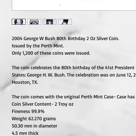
2004 George W Bush 80th Birthday 2 Oz Silver Coin.
Issued by the Perth Mint.
Only 1,200 of these coins were issued.
The coin celebrates the 80th birthday of the 41st President
States: George H. W. Bush. The celebration was on June 12, 
Houston, TX.
The coin comes with the original Perth Mint Case- Case has
Coin Silver Content- 2 Troy oz
Fineness 99.9%
Weight 62.270 grams
50.30 mm in diameter
4.5 mm thick