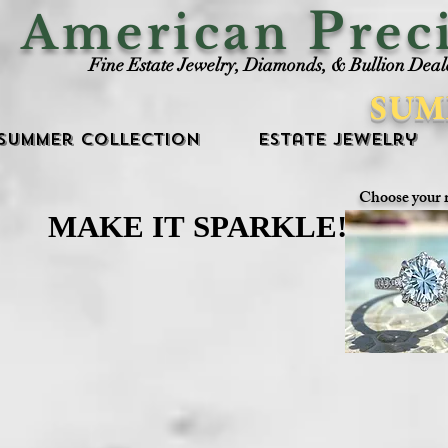
P
American
rec
Fine Estate Jewelry, Diamonds, & Bullion Deal
SUM
Summer Collection
Estate Jewelry
Choose your 
MAKE IT SPARKLE!
MAKE IT SPARKLE!