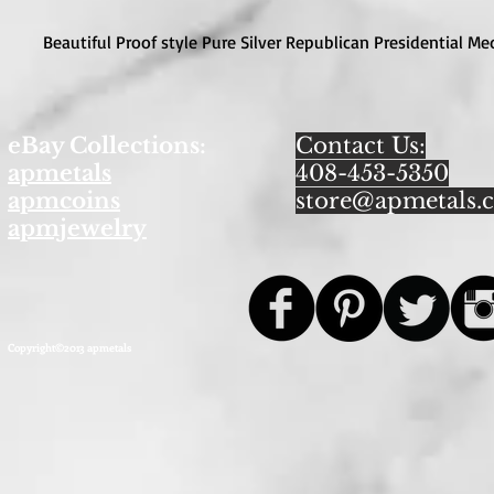
Beautiful Proof style Pure Silver Republican Presidential Me
eBay Collections:
Contact Us:
apmetals
408-453-5350
apmcoins
store@apmetals.
apmjewelry
Copyright©2013 apmetals