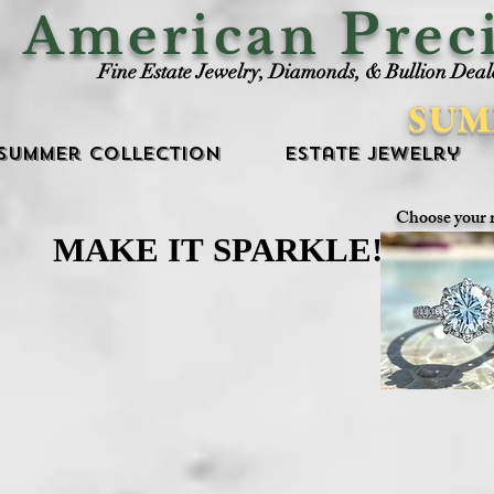
P
American
rec
Fine Estate Jewelry, Diamonds, & Bullion Deal
SUM
Summer Collection
Estate Jewelry
Choose your 
MAKE IT SPARKLE!
MAKE IT SPARKLE!