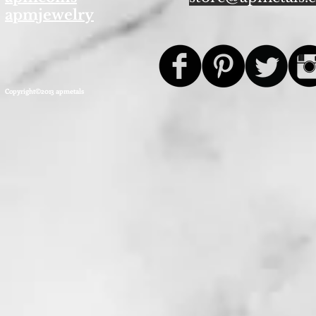
apmjewelry
Copyright©2013 apmetals