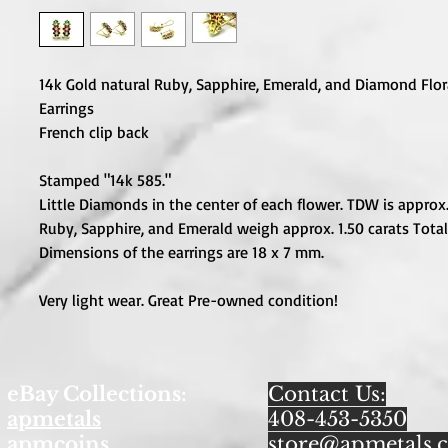
14k Gold natural Ruby, Sapphire, Emerald, and Diamond Flora
Earrings
French clip back
Stamped "14k 585."
Little Diamonds in the center of each flower. TDW is approx. 
Ruby, Sapphire, and Emerald weigh approx. 1.50 carats Total
Dimensions of the earrings are 18 x 7 mm.
Very light wear. Great Pre-owned condition!
eBay Collections:
Contact Us:
apmetals
408-453-5350
apmcoins
store@apmetals.