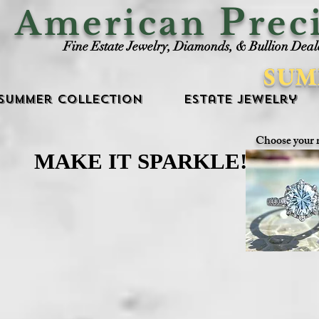
P
American
rec
Fine Estate Jewelry, Diamonds, & Bullion Deal
SUM
Summer Collection
Estate Jewelry
Choose your 
MAKE IT SPARKLE!
MAKE IT SPARKLE!