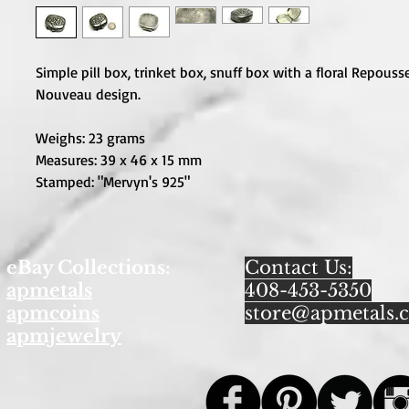
Simple pill box, trinket box, snuff box with a floral Repousse
Nouveau design. 

Weighs: 23 grams

Measures: 39 x 46 x 15 mm

Stamped: "Mervyn's 925"
eBay Collections:
Contact Us:
apmetals
408-453-5350
apmcoins
store@apmetals.
apmjewelry