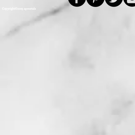
Copyright©2013 apmetals