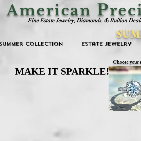
P
American
rec
Fine Estate Jewelry, Diamonds, & Bullion Deal
SUM
Summer Collection
Estate Jewelry
Choose your 
MAKE IT SPARKLE!
MAKE IT SPARKLE!