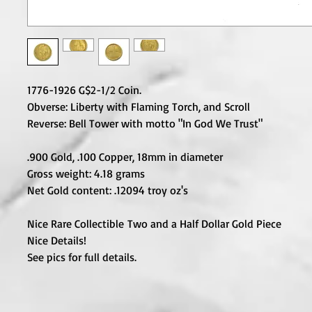
1776-1926 G$2-1/2 Coin.
Obverse: Liberty with Flaming Torch, and Scroll
Reverse: Bell Tower with motto "In God We Trust"
.900 Gold, .100 Copper, 18mm in diameter
Gross weight: 4.18 grams
Net Gold content: .12094 troy oz's
Nice Rare Collectible Two and a Half Dollar Gold Piece
Nice Details!
See pics for full details.