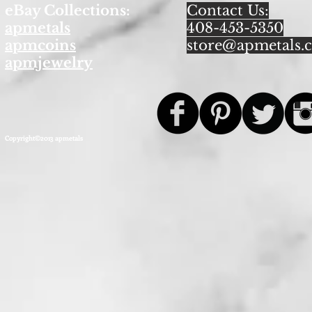
eBay Collections:
Contact Us:
apmetals
408-453-5350
apmcoins
store@apmetals.
apmjewelry
Copyright©2013 apmetals